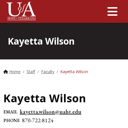
Me
Kayetta Wilson
Home
Staff
Faculty
Kayetta Wilson
Kayetta Wilson
kayetta.wilson@uaht.edu
EMAIL
870-722-8124
PHONE