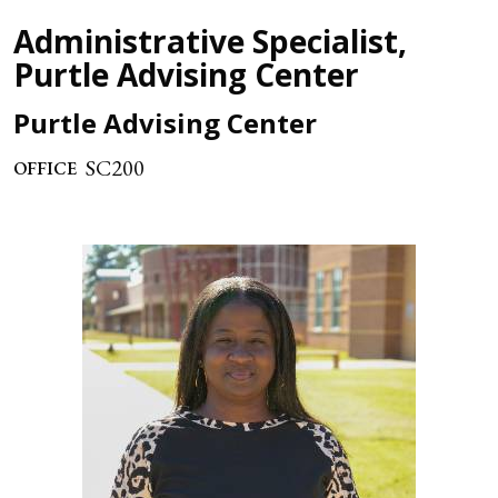
Administrative Specialist,
Purtle Advising Center
Purtle Advising Center
SC200
OFFICE