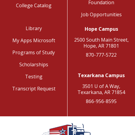
Foundation
College Catalog
Job Opportunities
Library
Hope Campus
2500 South Main Street,
My Apps Microsoft
Hope, AR 71801
Programs of Study
870-777-5722
Scholarships
Texarkana Campus
Testing
3501 U of A Way,
Transcript Request
Texarkana, AR 71854
866-956-8595