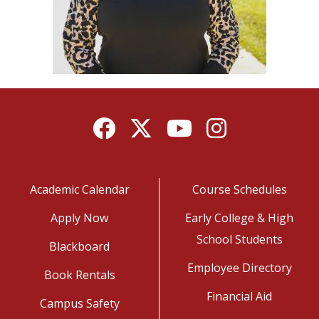
Facebook
Twitter
YouTube
Instagram
Academic Calendar
Course Schedules
Apply Now
Early College & High
School Students
Blackboard
Employee Directory
Book Rentals
Financial Aid
Campus Safety