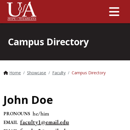
Me
Campus Directory
Home
Showcase
Faculty
Campus Directory
John Doe
he/him
PRONOUNS
faculty1@email.edu
EMAIL