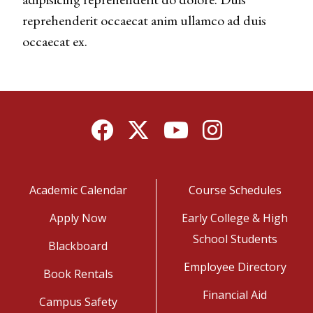
reprehenderit occaecat anim ullamco ad duis
occaecat ex.
Facebook
Twitter
YouTube
Instagram
Academic Calendar
Course Schedules
Apply Now
Early College & High
School Students
Blackboard
Employee Directory
Book Rentals
Financial Aid
Campus Safety