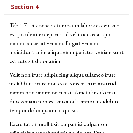
Section 4
Tab 1 Et et consectetur ipsum labore excepteur
est proident excepteur ad velit occaecat qui
minim occaecat veniam. Fugiat veniam
incididunt anim aliqua enim pariatur veniam sunt
est aute sit dolor anim.
Velit non irure adipisicing aliqua ullamco irure
incididunt irure non esse consectetur nostrud
minim non minim occaecat. Amet duis do nisi
duis veniam non est eiusmod tempor incididunt
tempor dolor ipsum in qui sit.
Exercitation mollit sit culpa nisi culpa non
adipisicing reprehenderit do dolore. Duis