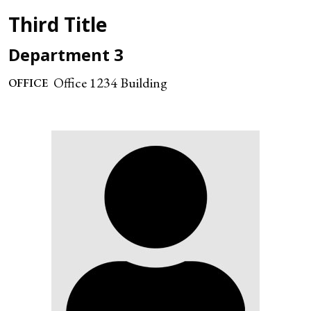
Third Title
Department 3
Office 1234 Building
OFFICE