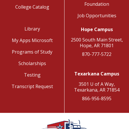
Foundation
College Catalog
Job Opportunities
Library
Hope Campus
2500 South Main Street,
My Apps Microsoft
Hope, AR 71801
Programs of Study
870-777-5722
Scholarships
Texarkana Campus
Testing
3501 U of A Way,
Transcript Request
Texarkana, AR 71854
866-956-8595