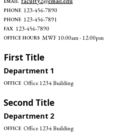
faculty2@email.edu
EMAIL
123-456-7890
PHONE
123-456-7891
PHONE
123-456-7890
FAX
MWF 10:00am - 12:00pm
OFFICE HOURS
First Title
Department 1
Office 1234 Building
OFFICE
Second Title
Department 2
Office 1234 Building
OFFICE