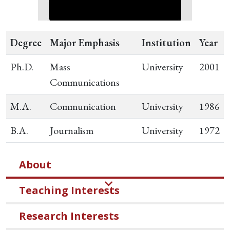
Degree
Major Emphasis
Institution
Year
Ph.D.
Mass
University
2001
Communications
M.A.
Communication
University
1986
B.A.
Journalism
University
1972
About
Teaching Interests
Research Interests